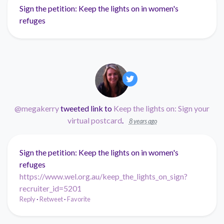
Sign the petition: Keep the lights on in women's
refuges
@megakerry
tweeted link to
Keep the lights on: Sign your
virtual postcard
.
8 years ago
Sign the petition: Keep the lights on in women's
refuges
https://www.wel.org.au/keep_the_lights_on_sign?
recruiter_id=5201
Reply
·
Retweet
·
Favorite