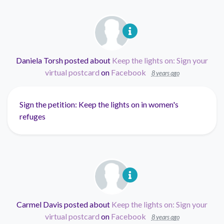
Daniela Torsh
posted about
Keep the lights on: Sign your
virtual postcard
on
Facebook
8 years ago
Sign the petition: Keep the lights on in women's
refuges
Carmel Davis
posted about
Keep the lights on: Sign your
virtual postcard
on
Facebook
8 years ago