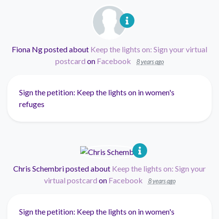
Fiona Ng
posted about
Keep the lights on: Sign your virtual
postcard
on
Facebook
8 years ago
Sign the petition: Keep the lights on in women's
refuges
Chris Schembri
posted about
Keep the lights on: Sign your
virtual postcard
on
Facebook
8 years ago
Sign the petition: Keep the lights on in women's