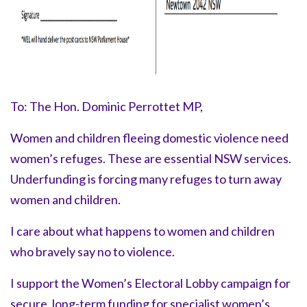
To: The Hon. Dominic Perrottet MP,
Women and children fleeing domestic violence need
women’s refuges. These are essential NSW services.
Underfunding is forcing many refuges to turn away
women and children.
I care about what happens to women and children
who bravely say
no to violence.
I support the Women’s Electoral Lobby campaign for
secure, long-term funding for specialist women’s