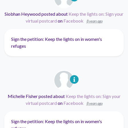
Siobhan Heywood
posted about
Keep the lights on: Sign your
virtual postcard
on
Facebook
8 years ago
Sign the petition: Keep the lights on in women's
refuges
Michelle Fisher
posted about
Keep the lights on: Sign your
virtual postcard
on
Facebook
8 years ago
Sign the petition: Keep the lights on in women's