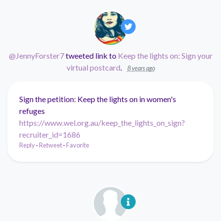
@JennyForster7
tweeted link to
Keep the lights on: Sign your
virtual postcard
.
8 years ago
Sign the petition: Keep the lights on in women's
refuges
https://www.wel.org.au/keep_the_lights_on_sign?
recruiter_id=1686
Reply
·
Retweet
·
Favorite