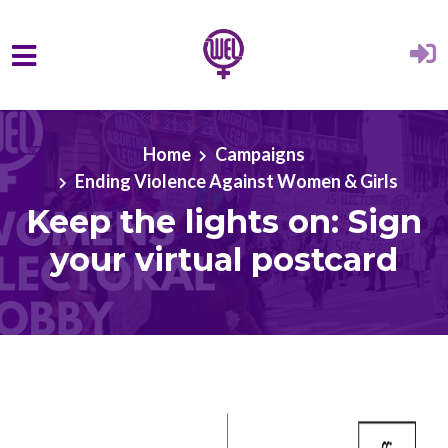
Skip to main content
Home
Campaigns
Ending Violence Against Women & Girls
Keep the lights on: Sign
your virtual postcard