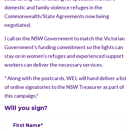
domestic and family violence refuges in the
Commonwealth/State Agreements now being
negotiated.
I call on the NSW Government to match the Victorian
Government's funding commitment so the lights can
stay on in women's refuges and experienced support
workers can deliver the necessary services.
* Along with the postcards, WEL will hand deliver a list
of online signatories to the NSW Treasurer as part of
this campaign.*
Will you sign?
First Name*