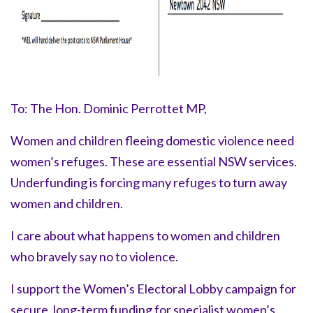
To: The Hon. Dominic Perrottet MP,
Women and children fleeing domestic violence need
women’s refuges. These are essential NSW services.
Underfunding is forcing many refuges to turn away
women and children.
I care about what happens to women and children
who bravely say
no to violence.
I support the Women’s Electoral Lobby campaign for
secure, long-term funding for specialist women’s