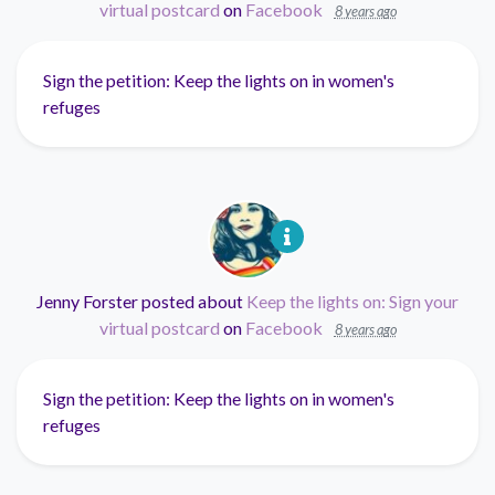
virtual postcard
on
Facebook
8 years ago
Sign the petition: Keep the lights on in women's
refuges
Jenny Forster
posted about
Keep the lights on: Sign your
virtual postcard
on
Facebook
8 years ago
Sign the petition: Keep the lights on in women's
refuges