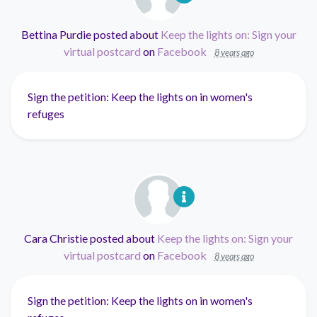
Bettina Purdie
posted about
Keep the lights on: Sign your
virtual postcard
on
Facebook
8 years ago
Sign the petition: Keep the lights on in women's
refuges
Cara Christie
posted about
Keep the lights on: Sign your
virtual postcard
on
Facebook
8 years ago
Sign the petition: Keep the lights on in women's