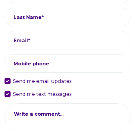
Last Name*
Email*
Mobile phone
Send me email updates
Send me text messages
Write a comment...