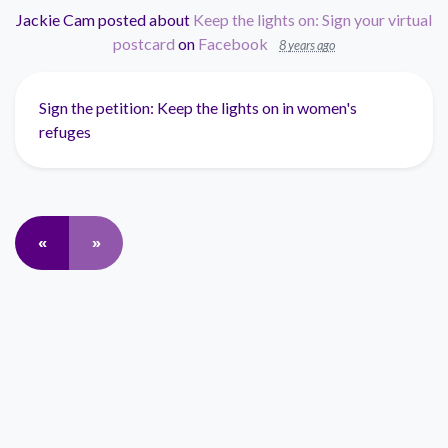
Jackie Cam
posted about
Keep the lights on: Sign your virtual
postcard
on
Facebook
8 years ago
Sign the petition: Keep the lights on in women's
refuges
«
»