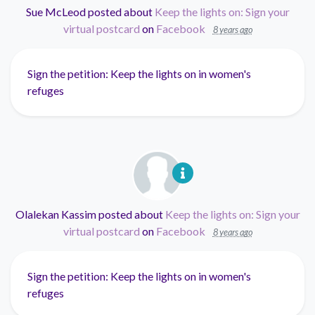
Sue McLeod
posted about
Keep the lights on: Sign your
virtual postcard
on
Facebook
8 years ago
Sign the petition: Keep the lights on in women's
refuges
Olalekan Kassim
posted about
Keep the lights on: Sign your
virtual postcard
on
Facebook
8 years ago
Sign the petition: Keep the lights on in women's
refuges