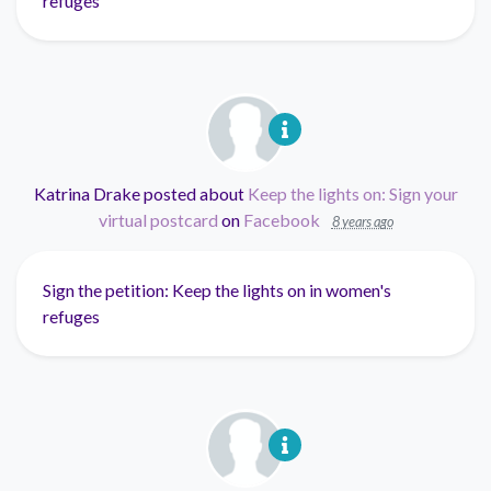
refuges
Katrina Drake
posted about
Keep the lights on: Sign your
virtual postcard
on
Facebook
8 years ago
Sign the petition: Keep the lights on in women's
refuges