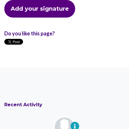
Do you like this page?
Recent Activity