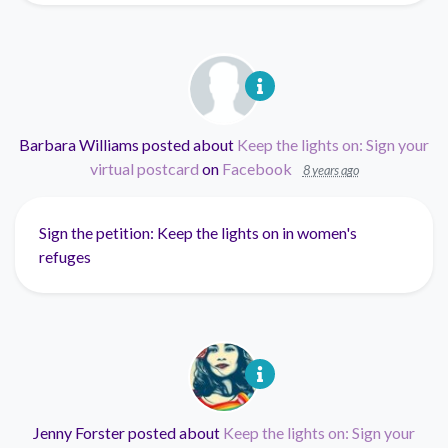
Barbara Williams
posted about
Keep the lights on: Sign your
virtual postcard
on
Facebook
8 years ago
Sign the petition: Keep the lights on in women's
refuges
Jenny Forster
posted about
Keep the lights on: Sign your