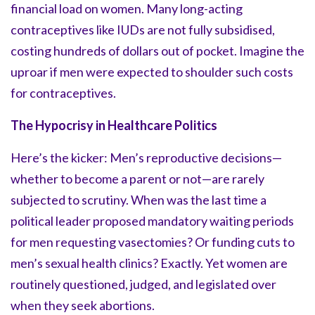
financial load on women. Many long-acting
contraceptives like IUDs are not fully subsidised,
costing hundreds of dollars out of pocket. Imagine the
uproar if men were expected to shoulder such costs
for contraceptives.
The Hypocrisy in Healthcare Politics
Here’s the kicker: Men’s reproductive decisions—
whether to become a parent or not—are rarely
subjected to scrutiny. When was the last time a
political leader proposed mandatory waiting periods
for men requesting vasectomies? Or funding cuts to
men’s sexual health clinics? Exactly. Yet women are
routinely questioned, judged, and legislated over
when they seek abortions.