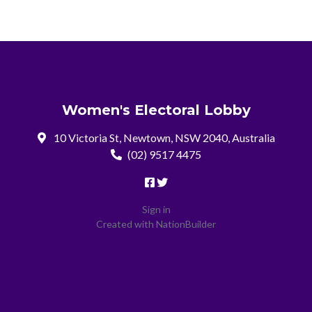
Women's Electoral Lobby
10 Victoria St, Newtown, NSW 2040, Australia
(02) 9517 4475
Sign in
Created with
NationBuilder