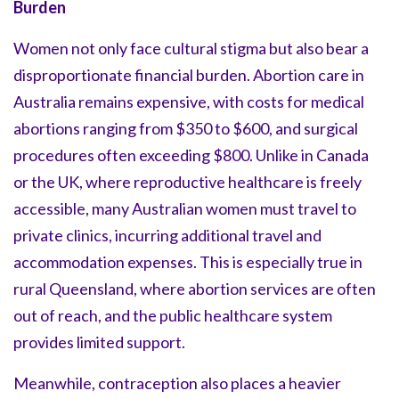
Burden
Women not only face cultural stigma but also bear a
disproportionate financial burden. Abortion care in
Australia remains expensive, with costs for medical
abortions ranging from $350 to $600, and surgical
procedures often exceeding $800. Unlike in Canada
or the UK, where reproductive healthcare is freely
accessible, many Australian women must travel to
private clinics, incurring additional travel and
accommodation expenses. This is especially true in
rural Queensland, where abortion services are often
out of reach, and the public healthcare system
provides limited support.
Meanwhile, contraception also places a heavier