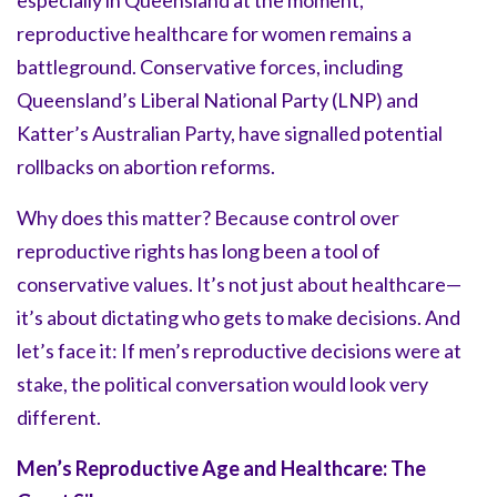
especially in Queensland at the moment,
reproductive healthcare for women remains a
battleground. Conservative forces, including
Queensland’s Liberal National Party (LNP) and
Katter’s Australian Party, have signalled potential
rollbacks on abortion reforms.
Why does this matter? Because control over
reproductive rights has long been a tool of
conservative values. It’s not just about healthcare—
it’s about dictating who gets to make decisions. And
let’s face it: If men’s reproductive decisions were at
stake, the political conversation would look very
different.
Men’s Reproductive Age and Healthcare: The