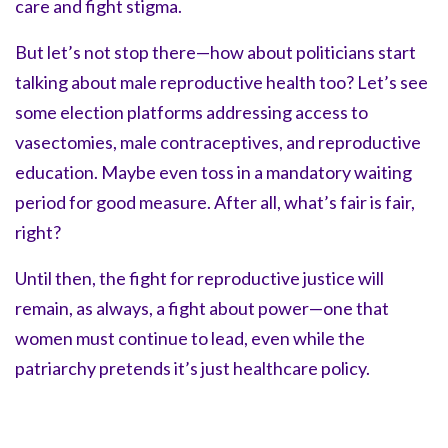
care and fight stigma.
But let’s not stop there—how about politicians start
talking about male reproductive health too? Let’s see
some election platforms addressing access to
vasectomies, male contraceptives, and reproductive
education. Maybe even toss in a mandatory waiting
period for good measure. After all, what’s fair is fair,
right?
Until then, the fight for reproductive justice will
remain, as always, a fight about power—one that
women must continue to lead, even while the
patriarchy pretends it’s just healthcare policy.