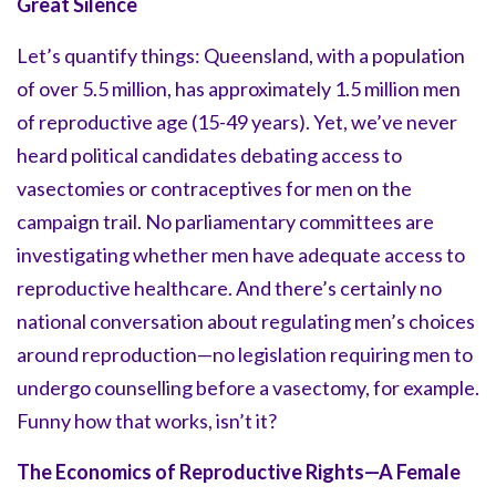
Great Silence
Let’s quantify things: Queensland, with a population
of over 5.5 million, has approximately 1.5 million men
of reproductive age (15-49 years). Yet, we’ve never
heard political candidates debating access to
vasectomies or contraceptives for men on the
campaign trail. No parliamentary committees are
investigating whether men have adequate access to
reproductive healthcare. And there’s certainly no
national conversation about regulating men’s choices
around reproduction—no legislation requiring men to
undergo counselling before a vasectomy, for example.
Funny how that works, isn’t it?
The Economics of Reproductive Rights—A Female