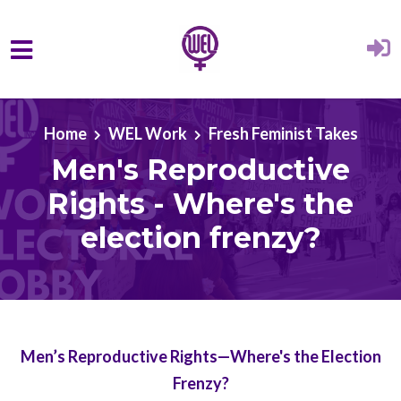
Skip to main content
Home
WEL Work
Fresh Feminist Takes
Men's Reproductive
Rights - Where's the
election frenzy?
Men’s Reproductive Rights—Where's the Election
Frenzy?