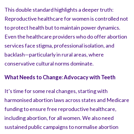
This double standard highlights a deeper truth:
Reproductive healthcare for women is controlled not
to protect health but to maintain power dynamics.
Even the healthcare providers who do offer abortion
services face stigma, professional isolation, and
backlash—particularly in rural areas, where
conservative cultural norms dominate.
What Needs to Change: Advocacy with Teeth
It’s time for some real changes, starting with
harmonised abortion laws across states and Medicare
funding to ensure free reproductive healthcare,
including abortion, for all women. We also need
sustained public campaigns to normalise abortion