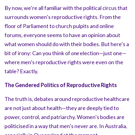
By now, we’re all familiar with the political circus that
surrounds women’s reproductive rights. From the
floor of Parliament to church pulpits and online
forums, everyone seems to have an opinion about
what women should do with their bodies. But here’s a
bit of irony: Can you think of
one
election—just one—
where men’s reproductive rights were even on the
table? Exactly.
The Gendered Politics of Reproductive Rights
The truth is, debates around reproductive healthcare
are not just about health—they are deeply tied to
power, control, and patriarchy. Women’s bodies are
politicised in a way that men’s never are. In Australia,