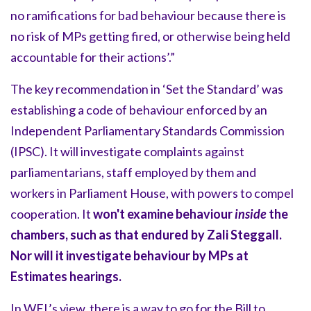
no ramifications for bad behaviour because there is
no risk of MPs getting fired, or otherwise being held
accountable for their actions’.”
The key recommendation in ‘Set the Standard’ was
establishing a code of behaviour enforced by an
Independent Parliamentary Standards Commission
(IPSC). It will investigate complaints against
parliamentarians, staff employed by them and
workers in Parliament House, with powers to compel
cooperation. It
won't examine behaviour
inside
the
chambers, such as that endured by Zali Steggall.
Nor will it investigate behaviour by MPs at
Estimates hearings.
In WEL’s view, there is a way to go for the Bill to