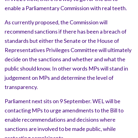
enable a Parliamentary Commission with real teeth.
As currently proposed, the Commission will
recommend sanctions if there has been a breach of
standards but either the Senate or the House of
Representatives Privileges Committee will ultimately
decide on the sanctions and whether and what the
public should know. In other words MPs will stand in
judgement on MPs and determine the level of
transparency.
Parliament next sits on 9 September. WEL will be
contacting MPs to urge amendments to the Bill to
enable recommendations and decisions where
sanctions are involved to be made public, while