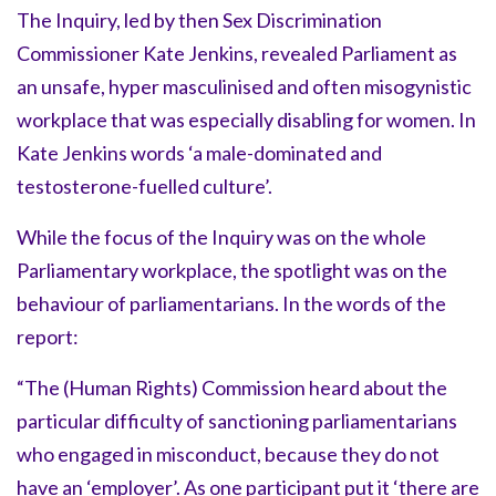
The Inquiry, led by then Sex Discrimination
Commissioner Kate Jenkins, revealed Parliament as
an unsafe, hyper masculinised and often misogynistic
workplace that was especially disabling for women. In
Kate Jenkins words ‘a male-dominated and
testosterone-fuelled culture’.
While the focus of the Inquiry was on the whole
Parliamentary workplace, the spotlight was on the
behaviour of parliamentarians. In the words of the
report:
“The (Human Rights) Commission heard about the
particular difficulty of sanctioning parliamentarians
who engaged in misconduct, because they do not
have an ‘employer’. As one participant put it ‘there are