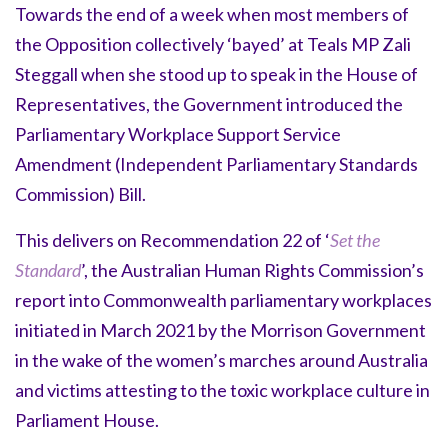
Towards the end of a week when most members of
the Opposition collectively ‘bayed’ at Teals MP Zali
Steggall when she stood up to speak in the House of
Representatives, the Government introduced the
Parliamentary Workplace Support Service
Amendment (Independent Parliamentary Standards
Commission) Bill.
This delivers on Recommendation 22 of ‘
Set the
Standard
’, the Australian Human Rights Commission’s
report into Commonwealth parliamentary workplaces
initiated in March 2021 by the Morrison Government
in the wake of the women’s marches around Australia
and victims attesting to the toxic workplace culture in
Parliament House.