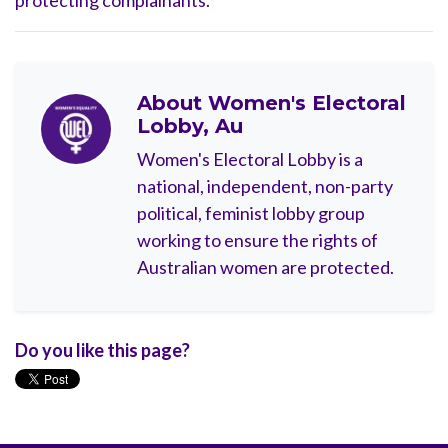
protecting complainants.
About
Women's Electoral
Lobby, Au
Women's Electoral Lobby is a
national, independent, non-party
political, feminist lobby group
working to ensure the rights of
Australian women are protected.
Do you like this page?