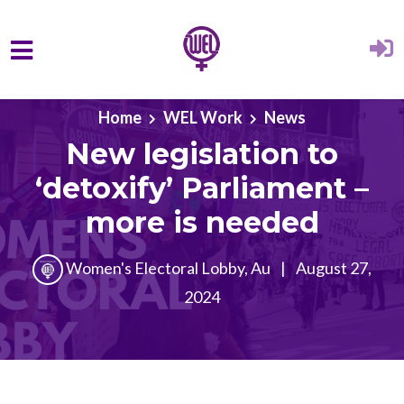
Skip to main content
Home
WEL Work
News
New legislation to
‘detoxify’ Parliament –
more is needed
Women's Electoral Lobby, Au
|
August 27,
2024