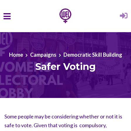
Skip to main content
Home
Campaigns
Democratic Skill Building
Safer Voting
Some people may be considering whether or not it is
safe to vote. Given that voting is compulsory,