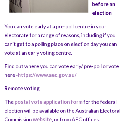
before an
election
You can vote early at a pre-poll centre in your
electorate for a range of reasons, including if you
can’t get to a polling place on election day you can
vote at an early voting centre.
Find out where you can vote early/ pre-poll or vote
here -
https://www.aec.gov.au/
Remote voting
The
postal vote application form
for the federal
election will be available on the Australian Electoral
Commission
website
, or from AEC offices.