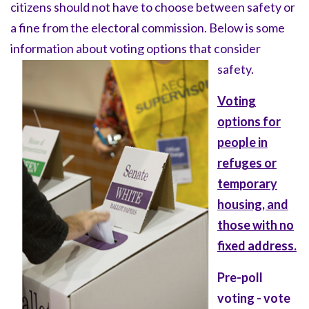
citizens should not have to choose between safety or
a fine from the electoral commission. Below is some
information about voting options that consider
safety.
Voting
options for
people in
refuges or
temporary
housing, and
those with no
fixed address.
Pre-poll
voting - vote