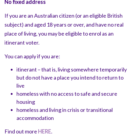
No fixed address
If you are an Australian citizen (or an eligible British
subject) and aged 18 years or over, and have no real
place of living, you may be eligible to enrol as an
itinerant voter.
You can apply if you are:
itinerant – that is, living somewhere temporarily
but do not have a place you intend to return to
live
homeless with no access to safe and secure
housing
homeless and living in crisis or transitional
accommodation
Find out more
HERE
.