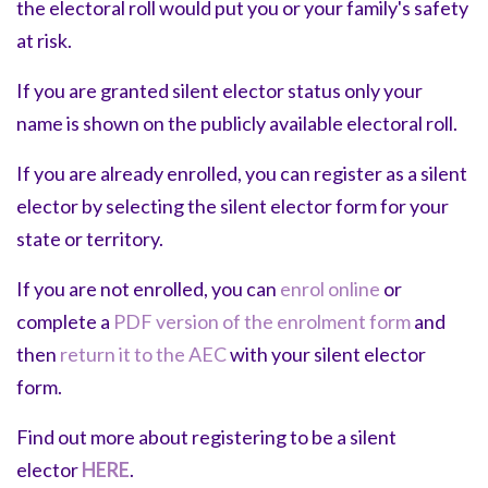
the electoral roll would put you or your family's safety
at risk.
If you are granted silent elector status only your
name is shown on the publicly available electoral roll.
If you are already enrolled, you can register as a silent
elector by selecting the
silent elector form
for your
state or territory.
If you are not enrolled, you can
enrol online
or
complete a
PDF version of the enrolment form
and
then
return it to the AEC
with your silent elector
form.
Find out more about registering to be a silent
elector
HERE
.