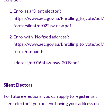
Enrol as a ‘Silent elector’:
https://www.aec.gov.au/Enrolling_to_vote/pdf/
forms/silent/er022sw-nsw.pdf
Enrol w
ith ‘No fixed address’:
https://www.aec.gov.au/Enrolling_to_vote/pdf/
forms/no-fixed-
address/er016nfaw-nsw-2019.pdf
Silent Electors
For future elections, you can apply to register as a
silent elector if you believe having your address on