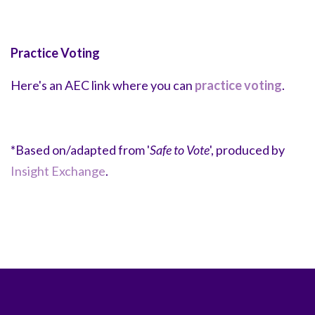
Practice Voting
Here's an AEC link where you can
practice voting
.
*Based on/adapted from '
Safe to Vote
', produced by
Insight Exchange
.