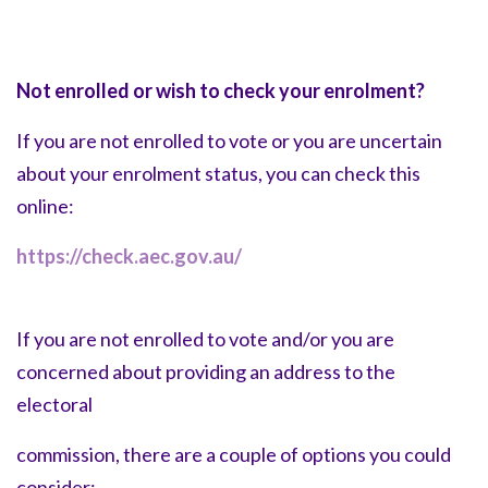
Not enrolled or wish to check your enrolment?
If you are not enrolled to vote or you are uncertain
about your enrolment status, you can check this
online:
https://check.aec.gov.au/
If you are not enrolled to vote and/or you are
concerned about providing an address to the
electoral
commission, there are a couple of options you could
consider: