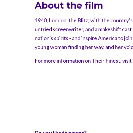
About the film
1940, London, the Blitz; with the country’
untried screenwriter, and a makeshift cast a
nation’s spirits - and inspire America to jo
young woman finding her way, and her voic
For more information on Their Finest, visit
Do you like this page?