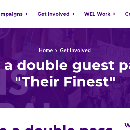
ampaigns
Get Involved
WEL Work
C
Home
Get Involved
 a double guest p
"Their Finest"
W