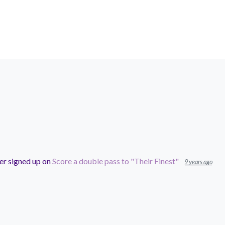
er
signed up on
Score a double pass to "Their Finest"
9 years ago