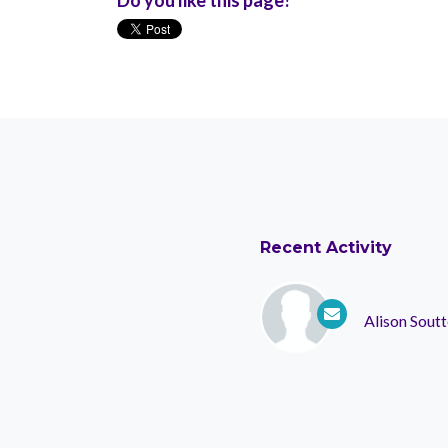
Recent Activity
Alison Soutt