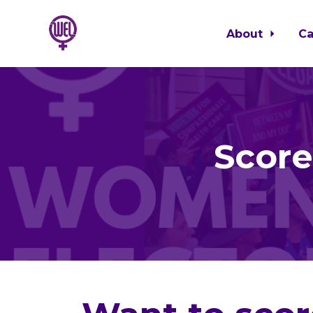
About
C
Skip to main content
Score