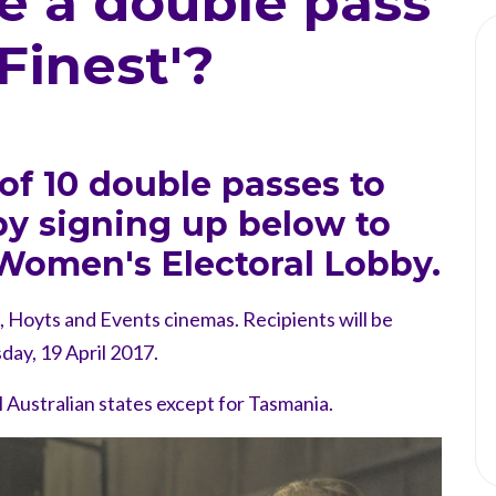
e a double pass
 Finest'?
of 10 double passes to
 by signing up below to
Women's Electoral Lobby.
e, Hoyts and Events cinemas. Recipients will be
day, 19 April 2017.
ll Australian states except for Tasmania.