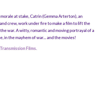
s morale at stake, Catrin (Gemma Arterton), an
nd crew, work under fire to make a film to lift the
in the war. A witty, romantic and moving portrayal of a
e, in the mayhem of war... and the movies!
Transmission Films.