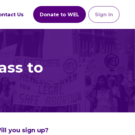
ontact Us
Donate to WEL
Sign in
ass to
ill you sign up?