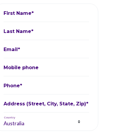
First Name*
Last Name*
Email*
Mobile phone
Phone*
Address (Street, City, State, Zip)*
Country