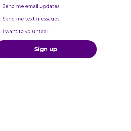
Send me email updates
Send me text messages
I want to volunteer