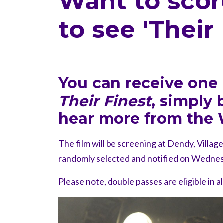
Want to scor
to see 'Their
You can receive one 
Their Finest
, simply
hear more from the 
The film will be screening at Dendy, Villag
randomly selected and notified on Wednes
Please note, double passes are eligible in a