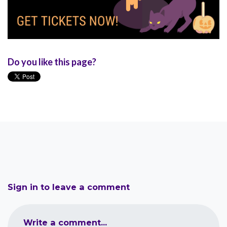
Do you like this page?
Sign in to leave a comment
Write a comment...