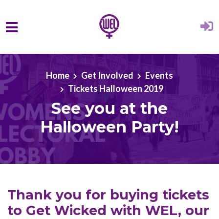
Skip to main content
Home
Get Involved
Events
Tickets Halloween 2019
See you at the
Halloween Party!
Thank you for buying tickets
to Get Wicked with WEL, our