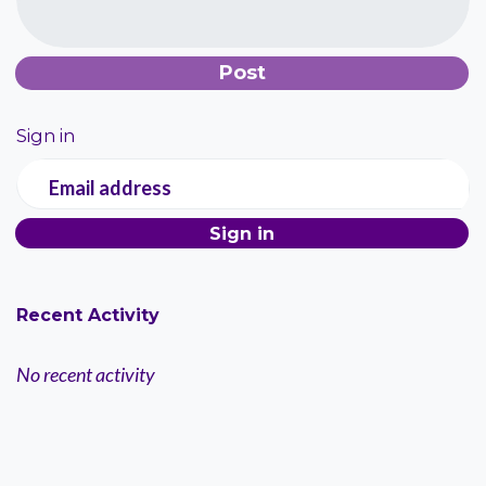
Sign in
Email address
Recent Activity
No recent activity