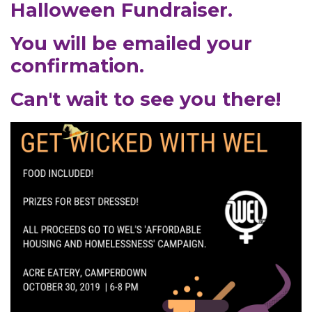
Halloween Fundraiser.
You will be emailed your
confirmation.
Can't wait to see you there!