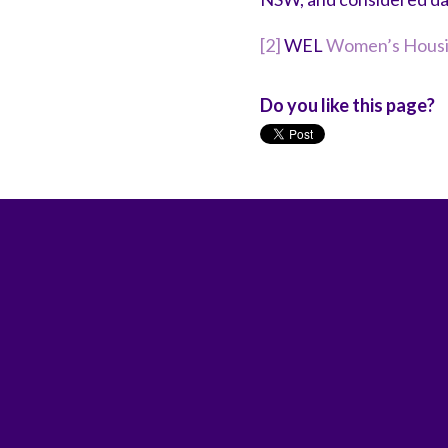
[2]
WEL
Women’s Housin
Do you like this page?