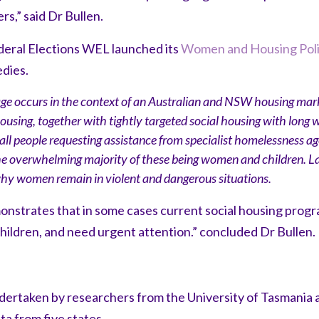
rs,” said Dr Bullen.
eral Elections WEL launched its
Women and Housing Pol
edies.
 occurs in the context of an Australian and NSW housing mark
ousing, together with tightly targeted social housing with long wa
 all people requesting assistance from specialist homelessness a
he overwhelming majority of these being women and children. La
why women remain in violent and dangerous situations.
strates that in some cases current social housing progra
ildren, and need urgent attention.” concluded Dr Bullen.
ertaken by researchers from the University of Tasmania a
a from five states.