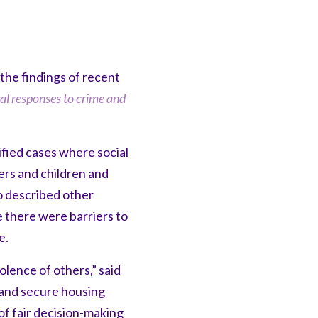
he findings of recent
gal responses to crime and
fied cases where social
ers and children and
o described other
 there were barriers to
e.
lence of others,” said
e and secure housing
f fair decision-making