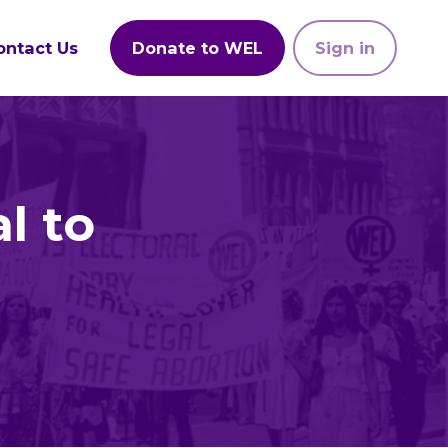
ontact Us
Donate to WEL
Sign in
l to