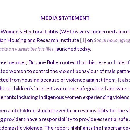
MEDIA STATEMENT
 Women’s Electoral Lobby (WEL) is very concerned about t
lian Housing and Research Institute
[1]
on
Social housing le
acts on vulnerable families
, launched today.
 member, Dr Jane Bullen noted that this research identi
ted women to control the violent behaviour of male partn
d from housing because of violence against them. It als
here children’s interests were not safeguarded and where
tenants including Indigenous women experiencing violenc
 and children should never bear responsibility for the vio
ng providers have a responsibility to provide essential saf
domestic violence. The report highlights the importance o