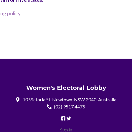
g policy
Women's Electoral Lobby
10 Victoria St, Newtown, NSW 2040, Australia
(02) 9517 4475
Sign in