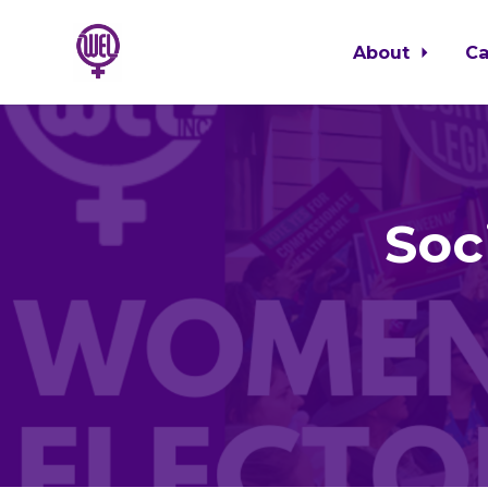
About
C
Skip to main content
Soc