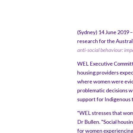
(Sydney) 14 June 2019 –
research for the Austra
anti-social behaviour: imp
WEL Executive Committee
housing providers expec
where women were evicte
problematic decisions w
support for Indigenous 
“WEL stresses that women
Dr Bullen. "Social housi
for women experiencing 