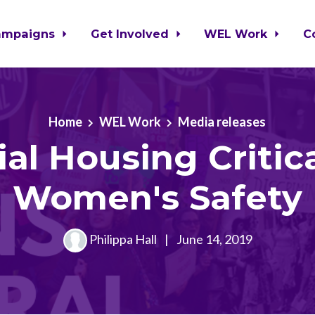
ampaigns
Get Involved
WEL Work
C
Home
WEL Work
Media releases
ial Housing Critica
Women's Safety
Philippa Hall
|
June 14, 2019