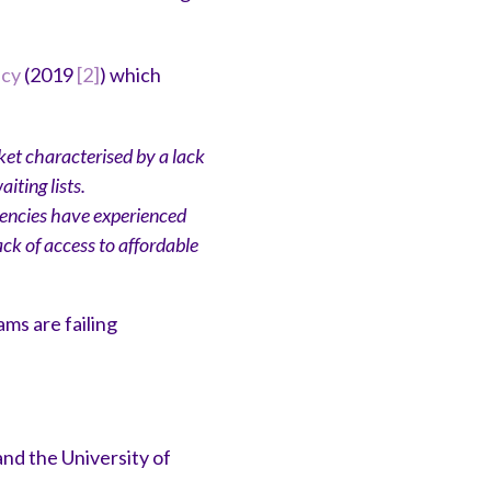
icy
(2019
[2]
) which
et characterised by a lack
iting lists.
gencies have experienced
ck of access to affordable
ms are failing
nd the University of