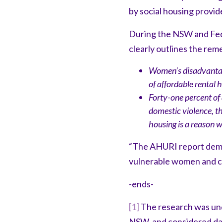
by social housing provide
During the NSW and Fed
clearly outlines the rem
Women’s disadvantage
of affordable rental h
Forty-one percent of
domestic violence, t
housing is a reason 
“The AHURI report demon
vulnerable women and ch
-ends-
[1]
The research was und
NSW, and considered dat