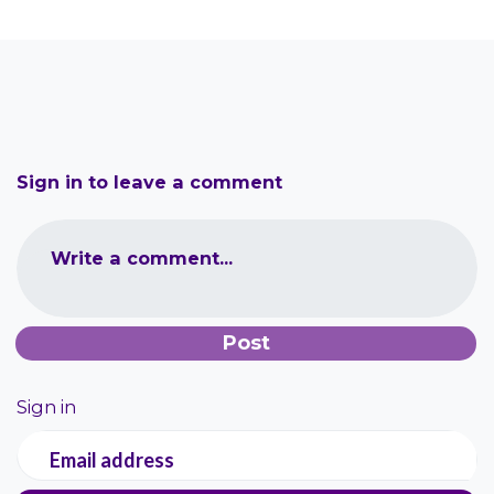
Sign in to leave a comment
Write a comment...
Sign in
Email address