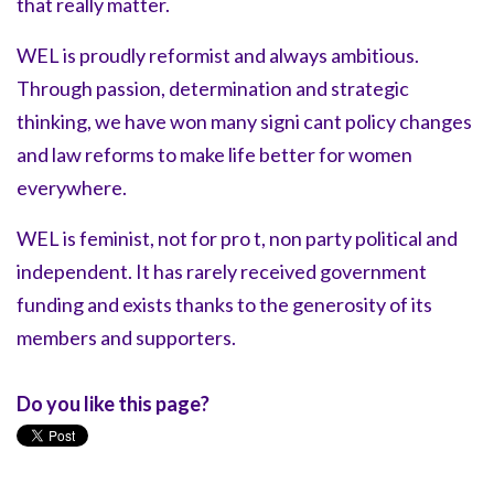
that really matter.
WEL is proudly reformist and always ambitious.
Through passion, determination and strategic
thinking, we have won many signi cant policy changes
and law reforms to make life better for women
everywhere.
WEL is feminist, not for pro t, non party political and
independent. It has rarely received government
funding and exists thanks to the generosity of its
members and supporters.
Do you like this page?