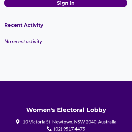
Recent Activity
No recent activity
Women's Electoral Lobby
10 Victoria St, Newtown, NSW 2040, Australia
(02) 9517 4475