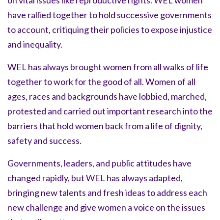
on vital issues like reproductive rights. WEL women
have rallied together to hold successive governments
to account, critiquing their policies to expose injustice
and inequality.
WEL has always brought women from all walks of life
together to work for the good of all. Women of all
ages, races and backgrounds have lobbied, marched,
protested and carried out important research into the
barriers that hold women back from a life of dignity,
safety and success.
Governments, leaders, and public attitudes have
changed rapidly, but WEL has always adapted,
bringing new talents and fresh ideas to address each
new challenge and give women a voice on the issues