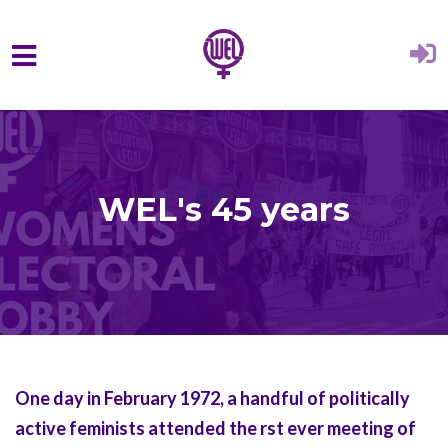
Skip to main content
WEL's 45 years
One day in February 1972, a handful of politically
active feminists attended the rst ever meeting of