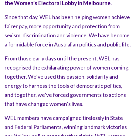
the Women’s Electoral Lobby in Melbourne.
Since that day, WEL has been helping women achieve
fairer pay, more opportunity and protection from
sexism, discrimination and violence. We have become
a formidable force in Australian politics and public life.
From those early days until the present, WEL has
recognised the exhilarating power of women coming
together. We’ve used this passion, solidarity and
energy to harness the tools of democratic politics,
and together, we’ve forced governments to actions
that have changed women’s lives.
WEL members have campaigned tirelessly in State
and Federal Parliaments, winning landmark victories