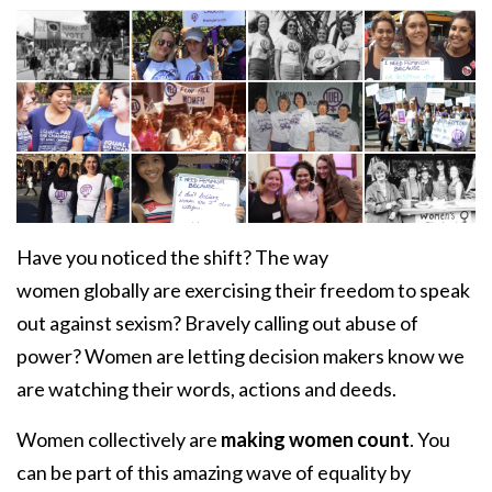
Have you noticed the shift? The way
women globally are exercising their freedom to speak
out against sexism? Bravely calling out abuse of
power? Women are letting decision makers know
we
are watching their words, actions and deeds.
Women collectively are
making women count
. You
can be part of this amazing wave of equality by