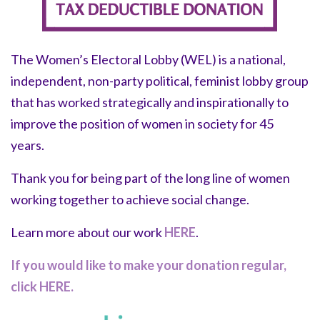
The Women’s Electoral Lobby (WEL) is a national,
independent, non-party political, feminist lobby group
that has worked strategically and inspirationally to
improve the position of women in society for 45
years.
Thank you for being part of the long line of women
working together to achieve social change.
Learn more about our work
HERE
.
If you would like to make your donation regular,
click HERE.