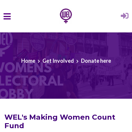
Skip to main content
Home
Get Involved
Donate here
WEL's Making Women Count
Fund