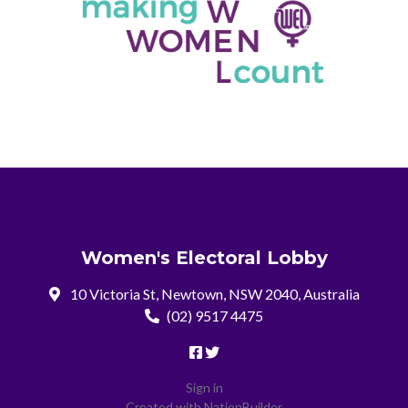
Women's Electoral Lobby
10 Victoria St, Newtown, NSW 2040, Australia
(02) 9517 4475
Sign in
Created with
NationBuilder