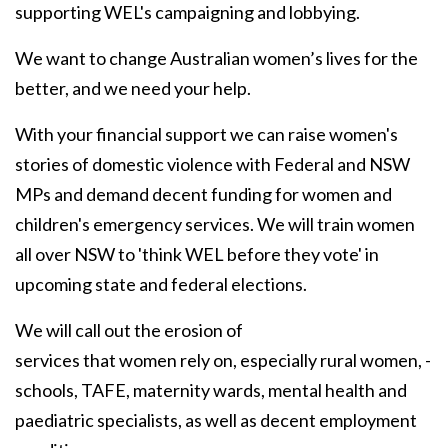
supporting WEL's campaigning and lobbying.
We want to change Australian women’s lives for the
better, and we need your help.
With your financial support we can raise women's
stories of domestic violence with Federal and NSW
MPs and demand decent funding for women and
children's emergency services. We will train women
all over NSW to 'think WEL before they vote' in
upcoming state and federal elections.
We will call out the erosion of
services that women rely on, especially rural women, -
schools, TAFE, maternity wards, mental health and
paediatric specialists, as well as decent employment