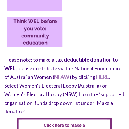
Please note:
to make a
tax deductible donation to
WEL,
please
contribute via the National Foundation
of Australian Women (
NFAW
) by clicking
HERE
.
Select Women’s Electoral Lobby (Australia) or
Women’s Electoral Lobby (NSW) from the ‘supported
organisation’ funds drop down list under ‘Make a
donation’.