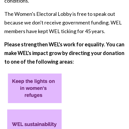
conditions.
The Women's Electoral Lobby is free to speak out
because we don't receive government funding. WEL
members have kept WEL ticking for 45 years.
Please strengthen WEL's work for equality. You can
make WEL's impact grow by directing your donation
to one of the following areas: