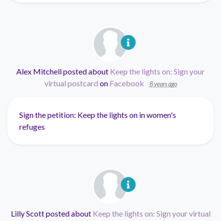
Alex Mitchell
posted about
Keep the lights on: Sign your
virtual postcard
on
Facebook
8 years ago
Sign the petition: Keep the lights on in women's
refuges
Lilly Scott
posted about
Keep the lights on: Sign your virtual