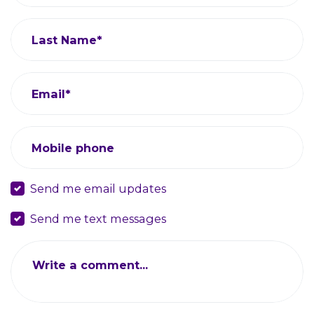
Last Name*
Email*
Mobile phone
Send me email updates
Send me text messages
Write a comment...