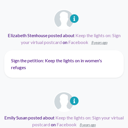
Elizabeth Stenhouse
posted about
Keep the lights on: Sign
your virtual postcard
on
Facebook
8 years ago
Sign the petition: Keep the lights on in women's
refuges
Emily Susan
posted about
Keep the lights on: Sign your virtual
postcard
on
Facebook
8 years ago