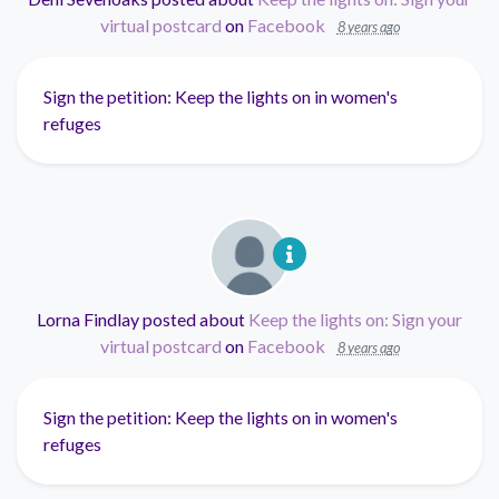
virtual postcard
on
Facebook
8 years ago
Sign the petition: Keep the lights on in women's
refuges
Lorna Findlay
posted about
Keep the lights on: Sign your
virtual postcard
on
Facebook
8 years ago
Sign the petition: Keep the lights on in women's
refuges