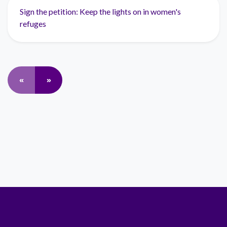
Sign the petition: Keep the lights on in women's
refuges
«
»