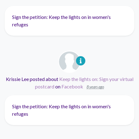
Sign the petition: Keep the lights on in women's
refuges
Krissie Lee
posted about
Keep the lights on: Sign your virtual
postcard
on
Facebook
8 years ago
Sign the petition: Keep the lights on in women's
refuges