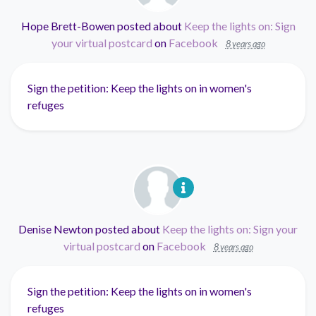
Hope Brett-Bowen
posted about
Keep the lights on: Sign
your virtual postcard
on
Facebook
8 years ago
Sign the petition: Keep the lights on in women's
refuges
Denise Newton
posted about
Keep the lights on: Sign your
virtual postcard
on
Facebook
8 years ago
Sign the petition: Keep the lights on in women's
refuges