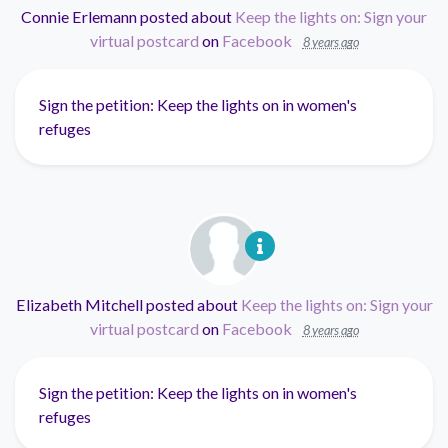
Connie Erlemann
posted about
Keep the lights on: Sign your
virtual postcard
on
Facebook
8 years ago
Sign the petition: Keep the lights on in women's
refuges
Elizabeth Mitchell
posted about
Keep the lights on: Sign your
virtual postcard
on
Facebook
8 years ago
Sign the petition: Keep the lights on in women's
refuges