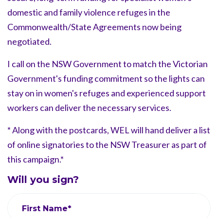
domestic and family violence refuges in the
Commonwealth/State Agreements now being
negotiated.
I call on the NSW Government to match the Victorian
Government's funding commitment so the lights can
stay on in women's refuges and experienced support
workers can deliver the necessary services.
* Along with the postcards, WEL will hand deliver a list
of online signatories to the NSW Treasurer as part of
this campaign.*
Will you sign?
First Name*