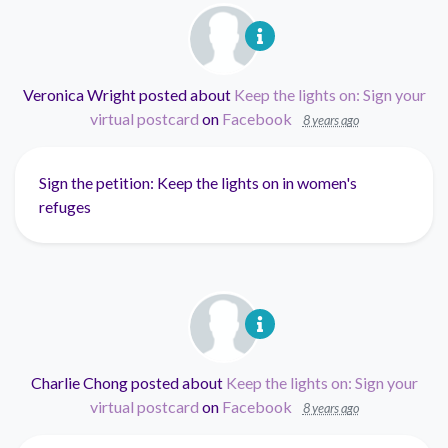
Veronica Wright
posted about
Keep the lights on: Sign your
virtual postcard
on
Facebook
8 years ago
Sign the petition: Keep the lights on in women's
refuges
Charlie Chong
posted about
Keep the lights on: Sign your
virtual postcard
on
Facebook
8 years ago