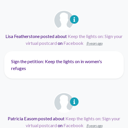
Lisa Featherstone
posted about
Keep the lights on: Sign your
virtual postcard
on
Facebook
8 years ago
Sign the petition: Keep the lights on in women's
refuges
Patricia Easom
posted about
Keep the lights on: Sign your
virtual postcard
on
Facebook
8 years ago