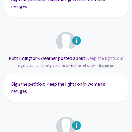
refuges
Ruth Edington-Sheather
posted about
Keep the lights on:
Sign your virtual postcard
on
Facebook
8 years ago
Sign the petition: Keep the lights on in women's
refuges