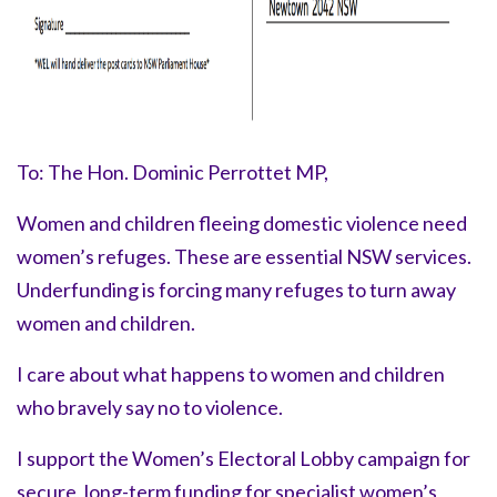
To: The Hon. Dominic Perrottet MP,
Women and children fleeing domestic violence need
women’s refuges. These are essential NSW services.
Underfunding is forcing many refuges to turn away
women and children.
I care about what happens to women and children
who bravely say
no to violence.
I support the Women’s Electoral Lobby campaign for
secure, long-term funding for specialist women’s