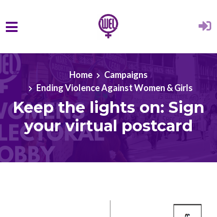
Skip to main content
Home
Campaigns
Ending Violence Against Women & Girls
Keep the lights on: Sign
your virtual postcard