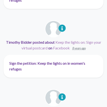
refuges
Timothy Bidder
posted about
Keep the lights on: Sign your
virtual postcard
on
Facebook
8 years ago
Sign the petition: Keep the lights on in women's
refuges