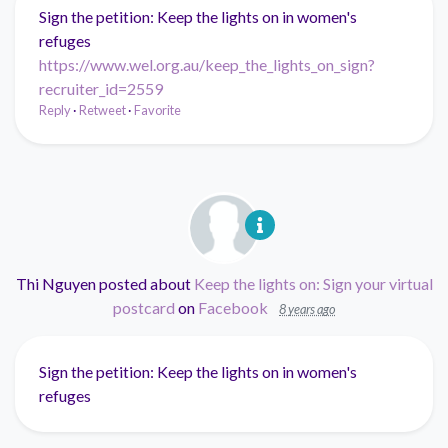
Sign the petition: Keep the lights on in women's
refuges
https://www.wel.org.au/keep_the_lights_on_sign?
recruiter_id=2559
Reply
·
Retweet
·
Favorite
Thi Nguyen
posted about
Keep the lights on: Sign your virtual
postcard
on
Facebook
8 years ago
Sign the petition: Keep the lights on in women's
refuges