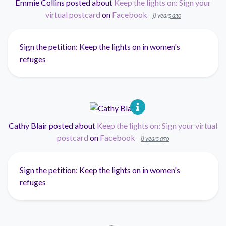
Emmie Collins
posted about
Keep the lights on: Sign your
virtual postcard
on
Facebook
8 years ago
Sign the petition: Keep the lights on in women's
refuges
Cathy Blair
posted about
Keep the lights on: Sign your virtual
postcard
on
Facebook
8 years ago
Sign the petition: Keep the lights on in women's
refuges