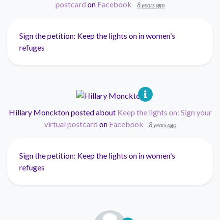
postcard
on
Facebook
8 years ago
Sign the petition: Keep the lights on in women's
refuges
Hillary Monckton
posted about
Keep the lights on: Sign your
virtual postcard
on
Facebook
8 years ago
Sign the petition: Keep the lights on in women's
refuges