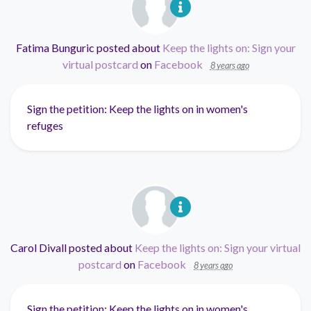
Fatima Bunguric
posted about
Keep the lights on: Sign your
virtual postcard
on
Facebook
8 years ago
Sign the petition: Keep the lights on in women's
refuges
Carol Divall
posted about
Keep the lights on: Sign your virtual
postcard
on
Facebook
8 years ago
Sign the petition: Keep the lights on in women's