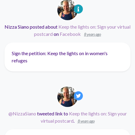
Nizza Siano
posted about
Keep the lights on: Sign your virtual
postcard
on
Facebook
8 years ago
Sign the petition: Keep the lights on in women's
refuges
@NizzaSiano
tweeted link to
Keep the lights on: Sign your
virtual postcard
.
8 years ago