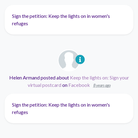
Sign the petition: Keep the lights on in women's
refuges
Helen Armand
posted about
Keep the lights on: Sign your
virtual postcard
on
Facebook
8 years ago
Sign the petition: Keep the lights on in women's
refuges