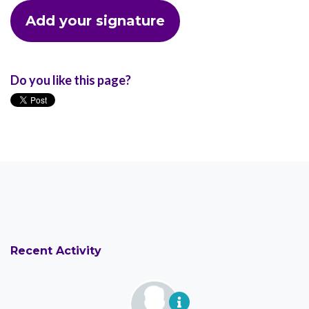
Do you like this page?
Recent Activity