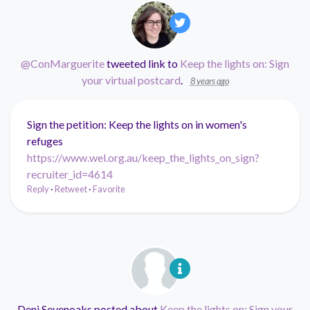
@ConMarguerite
tweeted link to
Keep the lights on: Sign
your virtual postcard
.
8 years ago
Sign the petition: Keep the lights on in women's
refuges
https://www.wel.org.au/keep_the_lights_on_sign?
recruiter_id=4614
Reply
·
Retweet
·
Favorite
Deni Sevenoaks
posted about
Keep the lights on: Sign your