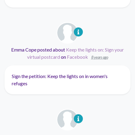
Emma Cope
posted about
Keep the lights on: Sign your
virtual postcard
on
Facebook
8 years ago
Sign the petition: Keep the lights on in women's
refuges