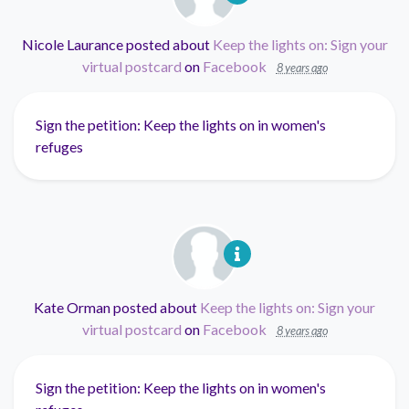
Nicole Laurance
posted about
Keep the lights on: Sign your
virtual postcard
on
Facebook
8 years ago
Sign the petition: Keep the lights on in women's
refuges
Kate Orman
posted about
Keep the lights on: Sign your
virtual postcard
on
Facebook
8 years ago
Sign the petition: Keep the lights on in women's