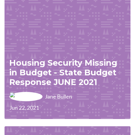
Housing Security Missing
in Budget - State Budget
Response JUNE 2021
Jane Bullen
Jun 22, 2021