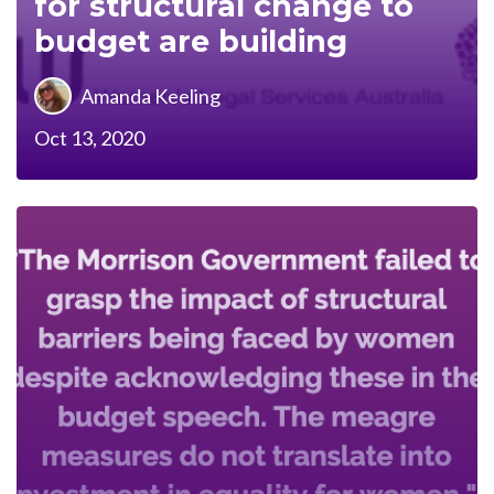
for structural change to
budget are building
Amanda Keeling
Oct 13, 2020