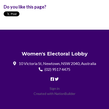
Do you like this page?
Women's Electoral Lobby
10 Victoria St, Newtown, NSW 2040, Australia
(02) 9517 4475
Sign in
Created with
NationBuilder