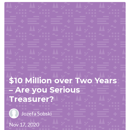
$10 Million over Two Years
– Are you Serious
Treasurer?
Jozefa Sobski
Nov 17, 2020