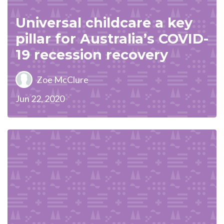
Universal childcare a key
pillar for Australia’s COVID-
19 recession recovery
Zoe McClure
Jun 22, 2020