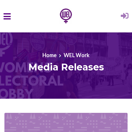
Skip to main content
Home
WEL Work
Media Releases