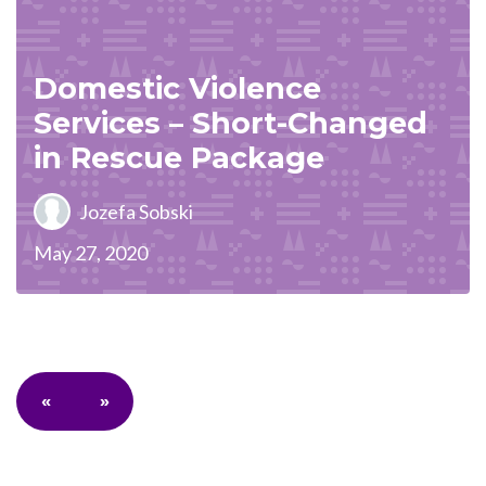
Domestic Violence
Services – Short-Changed
in Rescue Package
Jozefa Sobski
May 27, 2020
«
»