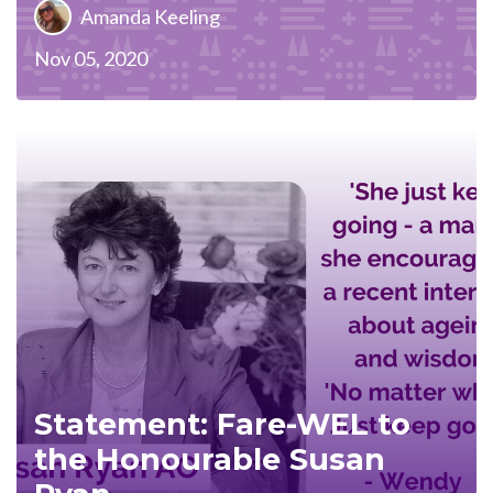
Amanda Keeling
Nov 05, 2020
Statement: Fare-WEL to
the Honourable Susan