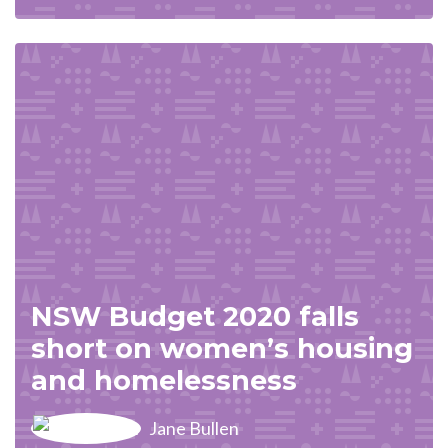
NSW Budget 2020 falls
short on women’s housing
and homelessness
Jane Bullen