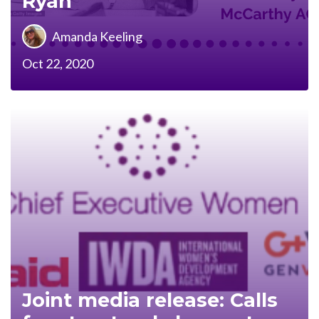
Ryan
Amanda Keeling
Oct 22, 2020
Joint media release: Calls