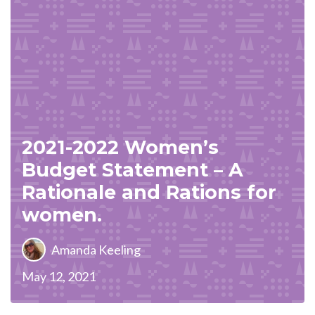
2021-2022 Women’s
Budget Statement – A
Rationale and Rations for
women.
Amanda Keeling
May 12, 2021