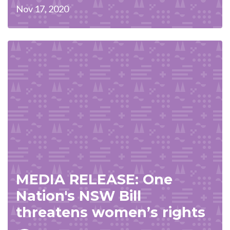
Nov 17, 2020
MEDIA RELEASE: One
Nation's NSW Bill
threatens women’s rights