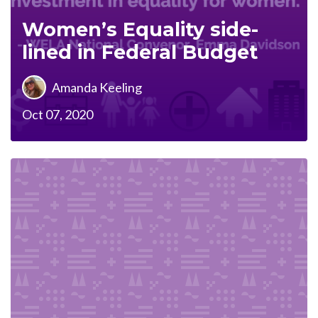
Women’s Equality side-
lined in Federal Budget
Amanda Keeling
Oct 07, 2020