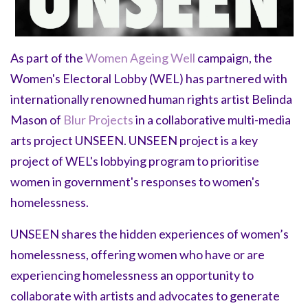
As part of the
Women Ageing Well
campaign, the
Women's Electoral Lobby (WEL) has partnered with
internationally renowned human rights artist Belinda
Mason of
Blur Projects
in a collaborative multi-media
arts project UNSEEN. UNSEEN project is a key
project of WEL's lobbying program to prioritise
women in government's responses to women's
homelessness.
UNSEEN shares the hidden experiences of women’s
homelessness, offering women who have or are
experiencing homelessness an opportunity to
collaborate with artists and advocates to generate