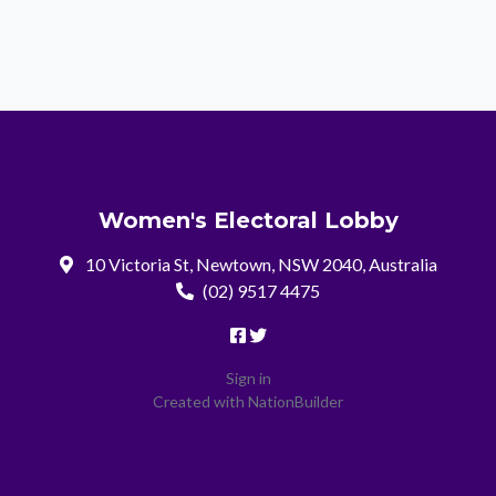
Women's Electoral Lobby
10 Victoria St, Newtown, NSW 2040, Australia
(02) 9517 4475
Sign in
Created with
NationBuilder