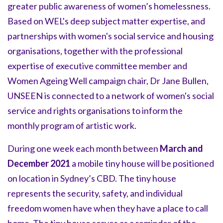
greater public awareness of women’s homelessness.
Based on WEL's deep subject matter expertise, and
partnerships with women's social service and housing
organisations, together with the professional
expertise of executive committee member and
Women Ageing Well campaign chair, Dr Jane Bullen,
UNSEEN is connected to a network of women's social
service and rights organisations to inform the
monthly program of artistic work.
During one week each month between
March and
December 2021
a mobile tiny house will be positioned
on location in Sydney’s CBD. The tiny house
represents the security, safety, and individual
freedom women have when they have a place to call
home. The tiny house serves as a reminder of the