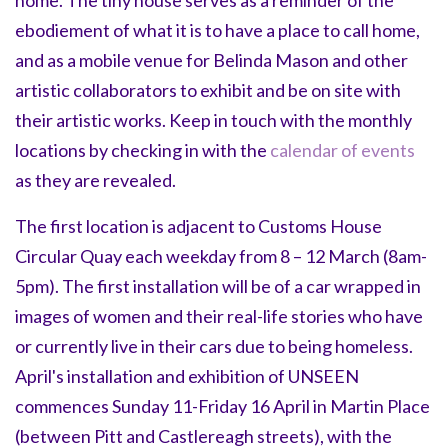
ebodiement of what it is to have a place to call home,
and as a mobile venue for Belinda Mason and other
artistic collaborators to exhibit and be on site with
their artistic works. Keep in touch with the monthly
locations by checking in with the
calendar of events
as they are revealed.
The first location is adjacent to Customs House
Circular Quay each weekday from 8 – 12 March (8am-
5pm). The first installation will be of a car wrapped in
images of women and their real-life stories who have
or currently live in their cars due to being homeless.
April's installation and exhibition of UNSEEN
commences Sunday 11-Friday 16 April in Martin Place
(between Pitt and Castlereagh streets), with the