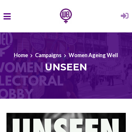
Skip to main content
Home
Campaigns
Women Ageing Well
UNSEEN