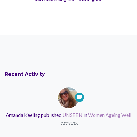
Recent Activity
Amanda Keeling
published
UNSEEN
in
Women Ageing Well
5 years ago