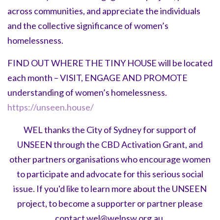
across communities, and appreciate the individuals
and the collective significance of women’s
homelessness.
FIND OUT WHERE THE TINY HOUSE will be located
each month – VISIT, ENGAGE AND PROMOTE
understanding of women’s homelessness.
https://unseen.house/
WEL thanks the City of Sydney for support of
UNSEEN through the CBD Activation Grant, and
other partners organisations who encourage women
to participate and advocate for this serious social
issue. If you'd like to learn more about the UNSEEN
project, to become a supporter or partner please
contact
wel@welnsw.org.au
.