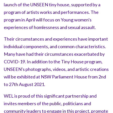
launch of the UNSEEN tiny house, supported by a
program of artists works and performances. The
program in April will focus on Young women's
experiences of homlessness and sexual assault.
Their circumstances and experiences have important
individual components, and common characteristics.
Many have had their circumstances exacerbated by
COVID-19. In addition to the Tiny House program,
UNSEEN's photographs, videos, and artistic creations
will be exhibited at NSW Parliament House from 2nd
to 27th August 2021.
WEL is proud of this significant partnership and
invites members of the public, politicians and
community leaders to engage in this project, promote