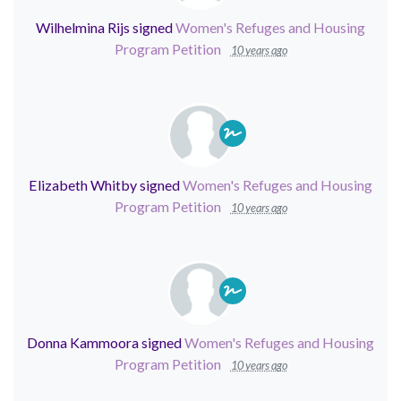
Wilhelmina Rijs
signed
Women's Refuges and Housing
Program Petition
10 years ago
Elizabeth Whitby
signed
Women's Refuges and Housing
Program Petition
10 years ago
Donna Kammoora
signed
Women's Refuges and Housing
Program Petition
10 years ago