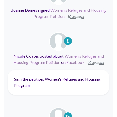
Joanne Daines
signed
Women's Refuges and Housing
Program Petition
10 years ago
Nicole Coates
posted about
Women's Refuges and
Housing Program Petition
on
Facebook
10 years ago
Sign the petition: Women's Refuges and Housing
Program