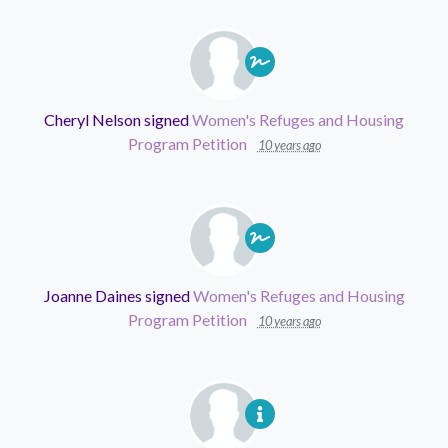
Cheryl Nelson
signed
Women's Refuges and Housing
Program Petition
10 years ago
Joanne Daines
signed
Women's Refuges and Housing
Program Petition
10 years ago