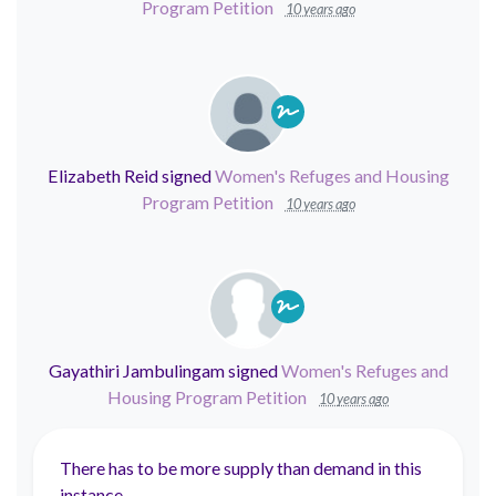
Program Petition
10 years ago
Elizabeth Reid
signed
Women's Refuges and Housing
Program Petition
10 years ago
Gayathiri Jambulingam
signed
Women's Refuges and
Housing Program Petition
10 years ago
There has to be more supply than demand in this
instance.