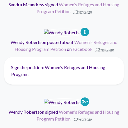
Sandra Mcandrew
signed
Women's Refuges and Housing
Program Petition
10 years ago
Wendy Robertson
posted about
Women's Refuges and
Housing Program Petition
on
Facebook
10 years ago
Sign the petition: Women's Refuges and Housing
Program
Wendy Robertson
signed
Women's Refuges and Housing
Program Petition
10 years ago