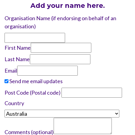
Add your name here.
Organisation Name (if endorsing on behalf of an
organisation)
First Name
Last Name
Email
Send me email updates
Post Code (Postal code)
Country
Comments (optional)