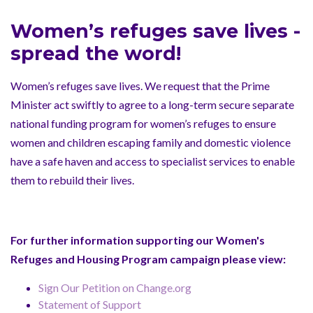
Women’s refuges save lives -
spread the word!
Women’s refuges save lives. We request that the Prime
Minister act swiftly to agree to a long-term secure separate
national funding program for women’s refuges to ensure
women and children escaping family and domestic violence
have a safe haven and access to specialist services to enable
them to rebuild their lives.
For further information supporting our Women's
Refuges and Housing Program campaign please view:
Sign Our Petition on Change.org
Statement of Support