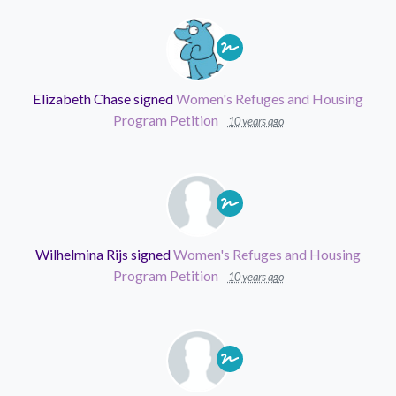
Elizabeth Chase
signed
Women's Refuges and Housing
Program Petition
10 years ago
Wilhelmina Rijs
signed
Women's Refuges and Housing
Program Petition
10 years ago