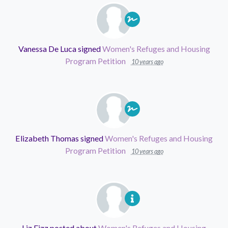
Vanessa De Luca
signed
Women's Refuges and Housing
Program Petition
10 years ago
Elizabeth Thomas
signed
Women's Refuges and Housing
Program Petition
10 years ago
Liz Fizz
posted about
Women's Refuges and Housing