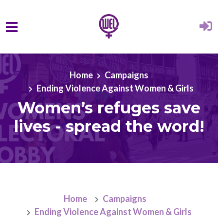
Skip to main content
Home
Campaigns
Ending Violence Against Women & Girls
Women’s refuges save
lives - spread the word!
Home
Campaigns
Ending Violence Against Women & Girls