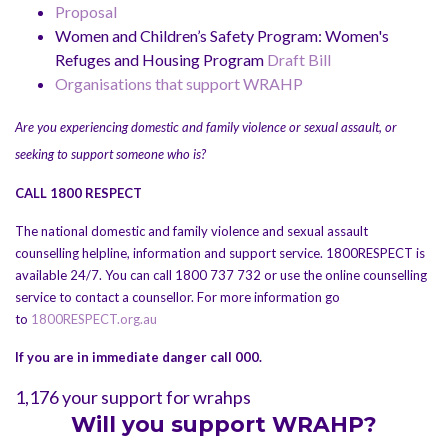
Proposal
Women and Children’s Safety Program: Women's
Refuges and Housing Program
Draft Bill
Organisations that support WRAHP
Are you experiencing domestic and family violence or sexual assault, or
seeking to support someone who is?
CALL 1800 RESPECT
The national domestic and family violence and sexual assault
counselling helpline, information and support service. 1800RESPECT is
available 24/7. You can call 1800 737 732 or use the online counselling
service to contact a counsellor. For more information go
to
1800RESPECT.org.au
If you are in immediate danger call 000.
1,176 your support for wrahps
Will you support WRAHP?