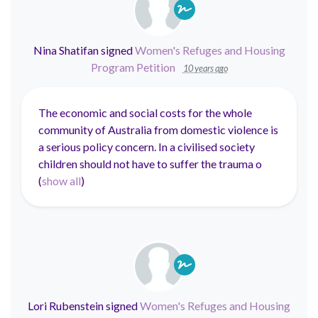
Nina Shatifan
signed
Women's Refuges and Housing
Program Petition
10 years ago
The economic and social costs for the whole
community of Australia from domestic violence is
a serious policy concern. In a civilised society
children should not have to suffer the trauma o
(
show all
)
Lori Rubenstein
signed
Women's Refuges and Housing