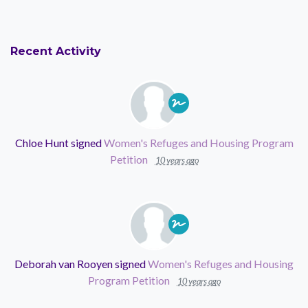
Recent Activity
Chloe Hunt
signed
Women's Refuges and Housing Program
Petition
10 years ago
Deborah van Rooyen
signed
Women's Refuges and Housing
Program Petition
10 years ago