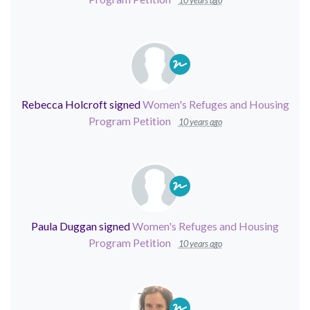
10 years ago
Rebecca Holcroft
signed
Women's Refuges and Housing
Program Petition
10 years ago
Paula Duggan
signed
Women's Refuges and Housing
Program Petition
10 years ago