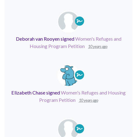
Deborah van Rooyen
signed
Women's Refuges and
Housing Program Petition
10 years ago
Elizabeth Chase
signed
Women's Refuges and Housing
Program Petition
10 years ago