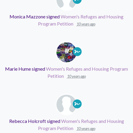
Monica Mazzone
signed
Women's Refuges and Housing
Program Petition
10 years ago
Marie Hume
signed
Women's Refuges and Housing Program
Petition
10 years ago
Rebecca Holcroft
signed
Women's Refuges and Housing
Program Petition
10 years ago