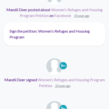
Mandii Deer
posted about
Women's Refuges and Housing
Program Petition
on
Facebook
10 years ago
Sign the petition: Women's Refuges and Housing
Program
Mandii Deer
signed
Women's Refuges and Housing Program
Petition
10 years ago