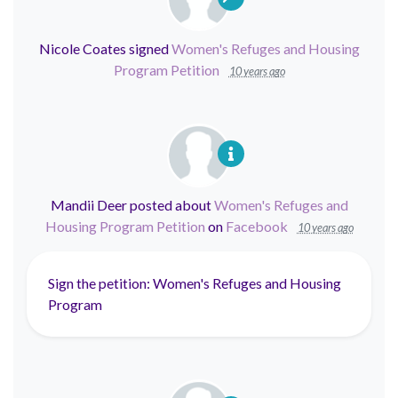
Nicole Coates
signed
Women's Refuges and Housing
Program Petition
10 years ago
Mandii Deer
posted about
Women's Refuges and
Housing Program Petition
on
Facebook
10 years ago
Sign the petition: Women's Refuges and Housing
Program