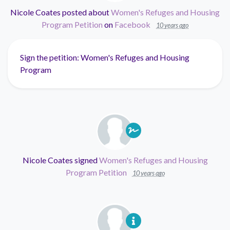
Nicole Coates
posted about
Women's Refuges and Housing
Program Petition
on
Facebook
10 years ago
Sign the petition: Women's Refuges and Housing
Program
Nicole Coates
signed
Women's Refuges and Housing
Program Petition
10 years ago