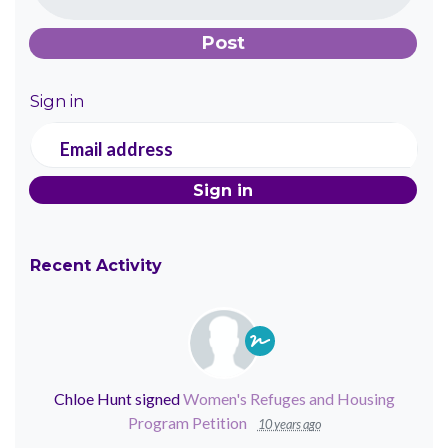
Sign in
Email address
Recent Activity
Chloe Hunt
signed
Women's Refuges and Housing
Program Petition
10 years ago