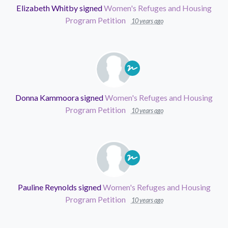
Elizabeth Whitby
signed
Women's Refuges and Housing
Program Petition
10 years ago
Donna Kammoora
signed
Women's Refuges and Housing
Program Petition
10 years ago
Pauline Reynolds
signed
Women's Refuges and Housing
Program Petition
10 years ago