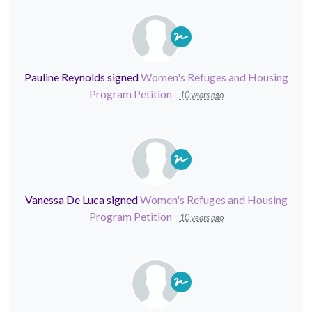
Pauline Reynolds
signed
Women's Refuges and Housing
Program Petition
10 years ago
Vanessa De Luca
signed
Women's Refuges and Housing
Program Petition
10 years ago