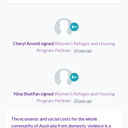
Cheryl Arnold
signed
Women's Refuges and Housing
Program Petition
10 years ago
Nina Shatifan
signed
Women's Refuges and Housing
Program Petition
10 years ago
The economic and social costs for the whole
community of Australia from domestic violence is a