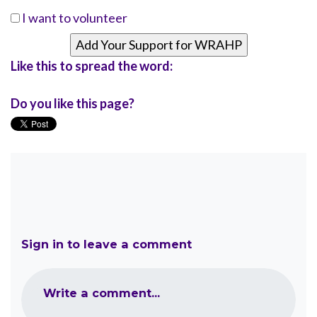
I want to volunteer
Like this to spread the word:
Do you like this page?
Sign in to leave a comment
Write a comment...