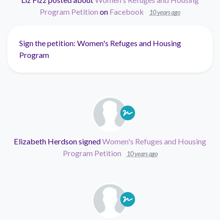
Program Petition
on
Facebook
10 years ago
Sign the petition: Women's Refuges and Housing
Program
Elizabeth Herdson
signed
Women's Refuges and Housing
Program Petition
10 years ago