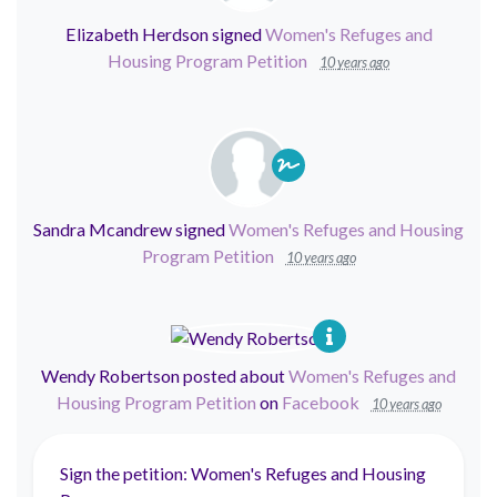
Elizabeth Herdson
signed
Women's Refuges and
Housing Program Petition
10 years ago
Sandra Mcandrew
signed
Women's Refuges and Housing
Program Petition
10 years ago
Wendy Robertson
posted about
Women's Refuges and
Housing Program Petition
on
Facebook
10 years ago
Sign the petition: Women's Refuges and Housing