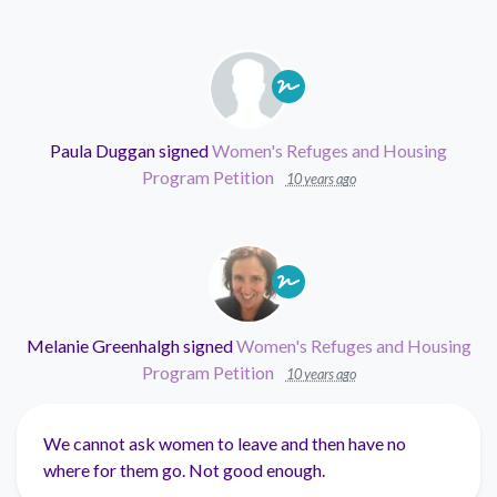
Paula Duggan
signed
Women's Refuges and Housing
Program Petition
10 years ago
Melanie Greenhalgh
signed
Women's Refuges and Housing
Program Petition
10 years ago
We cannot ask women to leave and then have no
where for them go. Not good enough.