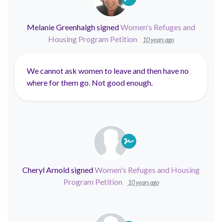
Melanie Greenhalgh
signed
Women's Refuges and
Housing Program Petition
10 years ago
We cannot ask women to leave and then have no
where for them go. Not good enough.
Cheryl Arnold
signed
Women's Refuges and Housing
Program Petition
10 years ago