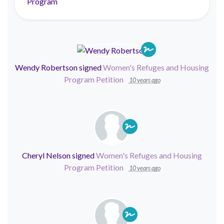
Program
Wendy Robertson
signed
Women's Refuges and Housing
Program Petition
10 years ago
Cheryl Nelson
signed
Women's Refuges and Housing
Program Petition
10 years ago