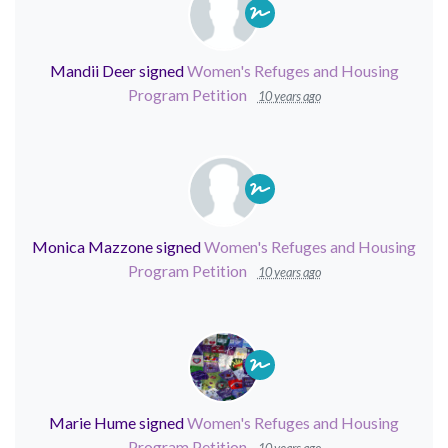
Mandii Deer
signed
Women's Refuges and Housing
Program Petition
10 years ago
Monica Mazzone
signed
Women's Refuges and Housing
Program Petition
10 years ago
Marie Hume
signed
Women's Refuges and Housing
Program Petition