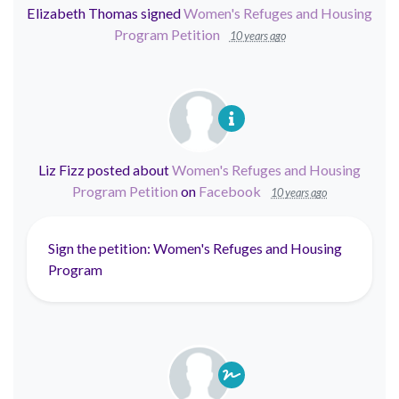
Elizabeth Thomas
signed
Women's Refuges and Housing
Program Petition
10 years ago
Liz Fizz
posted about
Women's Refuges and Housing
Program Petition
on
Facebook
10 years ago
Sign the petition: Women's Refuges and Housing
Program