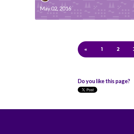
May 02, 2016
«
1
2
Do you like this page?