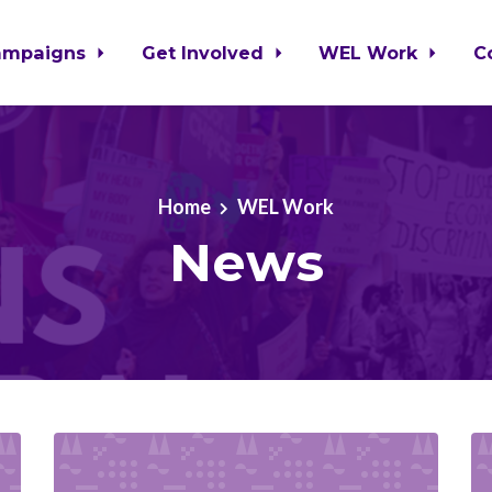
ampaigns
Get Involved
WEL Work
C
Home
WEL Work
News