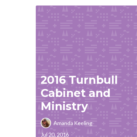
2016 Turnbull
Cabinet and
Ministry
Amanda Keeling
Jul 20, 2016