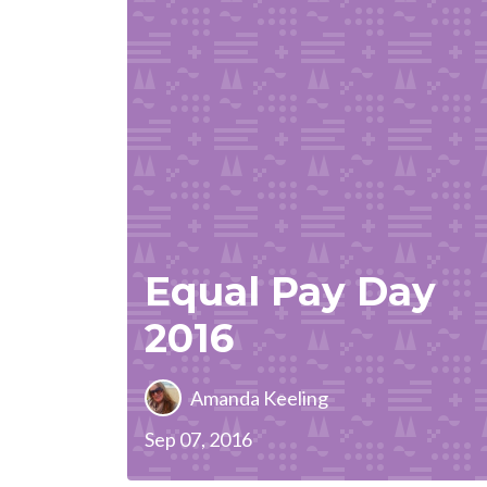
Equal Pay Day
2016
Amanda Keeling
Sep 07, 2016