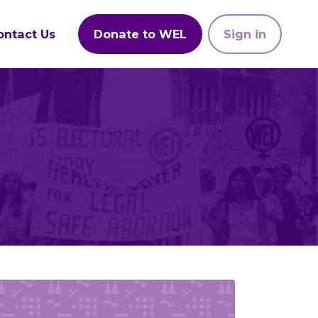
ontact Us
Donate to WEL
Sign in