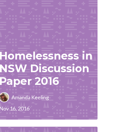
Homelessness in
NSW Discussion
Paper 2016
Amanda Keeling
Nov 16, 2016