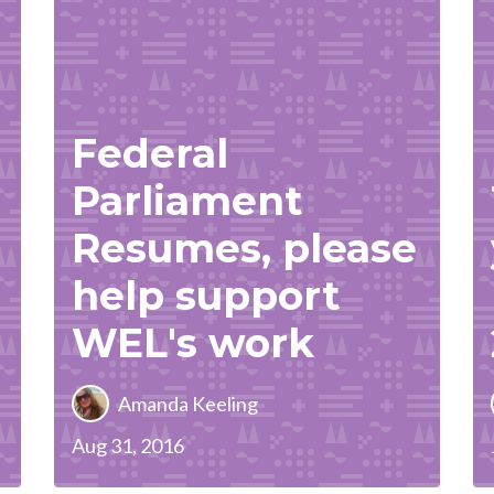
Federal
Parliament
Resumes, please
help support
WEL's work
Amanda Keeling
Aug 31, 2016