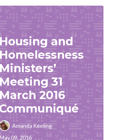
Housing and
Homelessness
Ministers’
Meeting 31
March 2016
Communiqué
Amanda Keeling
May 09, 2016