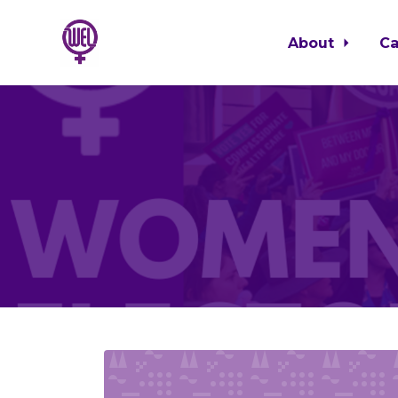
About
C
Skip to main content