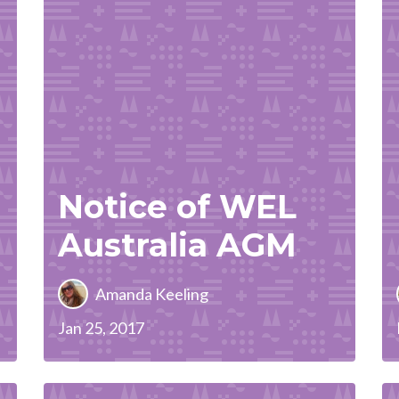
Notice of WEL
Australia AGM
Amanda Keeling
Jan 25, 2017