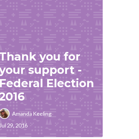
Thank you for
your support -
Federal Election
2016
Amanda Keeling
Jul 29, 2016