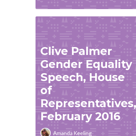
Clive Palmer
Gender Equality
Speech, House
of
Representatives
February 2016
Amanda Keeling