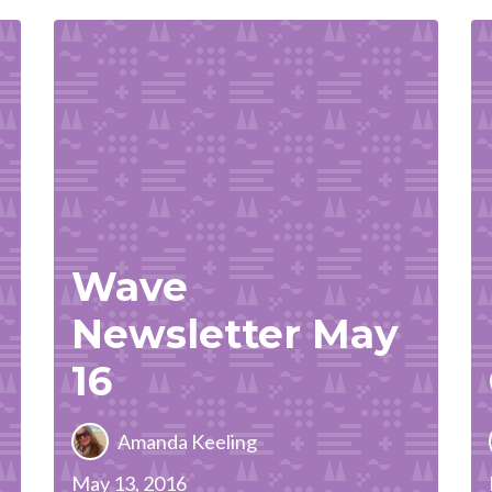
Wave
Newsletter May
16
Amanda Keeling
May 13, 2016