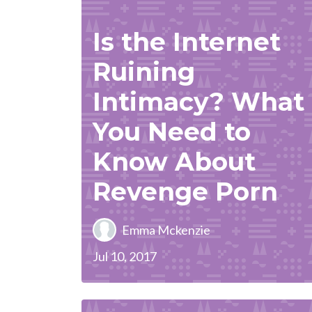
Is the Internet
Ruining
Intimacy? What
You Need to
Know About
Revenge Porn
Emma Mckenzie
Jul 10, 2017